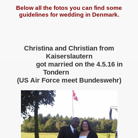
Below all the fotos you can find some
guidelines for wedding in Denmark.
Christina and Christian from
Kaiserslautern
got married on the 4.5.16 in
Tondern
(US Air Force meet Bundeswehr)
rhome