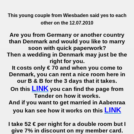
This
young
couple
from Wiesbaden said
yes to each
other
on the 12.07.2010
Are you from Germany or another country
than Denmark and would you like to marry
soon with quick paperwork?
Then a wedding in Denmark may just be the
right for you.
It costs only € 70 and when you come to
Denmark, you can rent a nice room here in
our B & B for the 3 days that it takes.
LINK
On this
you can find the page from
Tønder on how it works.
And if you want to get married in Aabenraa
LINK
you kan see how it works on this
I take 52 € per night for a double room but I
give 7% in discount on my member card.