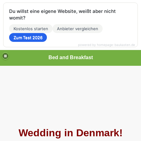
Du willst eine eigene Website, weißt aber nicht
womit?
Kostenlos starten
Anbieter vergleichen
Zum Test 2026
powered by homepage-baukasten.de
Bed and Breakfast
Wedding in Denmark!