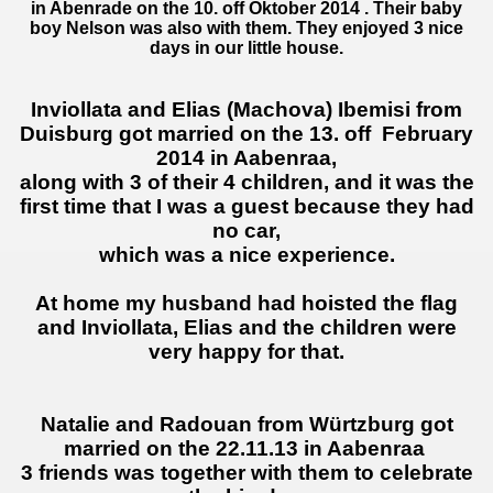
in Abenrade on the 10. off Oktober 2014 . Their baby
boy Nelson was also with them. They enjoyed 3 nice
days in our little house.
Inviollata
and Elias
(
Machova)
Ibemisi
from
Duisburg got married on the 13. off
February
2014
in Aabenraa
,
along with 3
of
their
4 children
,
and it was
the
first
time that I was
a guest
because they
had
no car
,
which was a
nice experience
.
At home
my husband had
hoisted
the flag
and
Inviollata
, Elias and
the children
were
very happy for that.
Natalie and Radouan from Würtzburg got
married on the 22.11.13 in Aabenraa
3 friends was together with them to celebrate