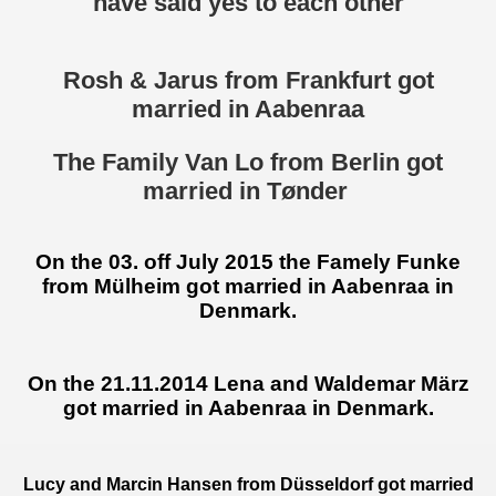
have said yes to each other
Rosh & Jarus from Frankfurt got
married in Aabenraa
The Family Van Lo from Berlin got
married in Tønder
On the 03. off July 2015 the Famely Funke
from Mülheim
got married in Aabenraa in
Denmark.
On the 21.11.2014 Lena and Waldemar März
got married in Aabenraa in Denmark.
Lucy and Marcin Hansen from Düsseldorf got married