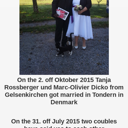
ok
On the 2. off Oktober 2015 Tanja
Rossberger und Marc-Olivier Dicko from
Gelsenkirchen got married in Tondern in
Denmark
On
the 31. off July 2015 two coubles