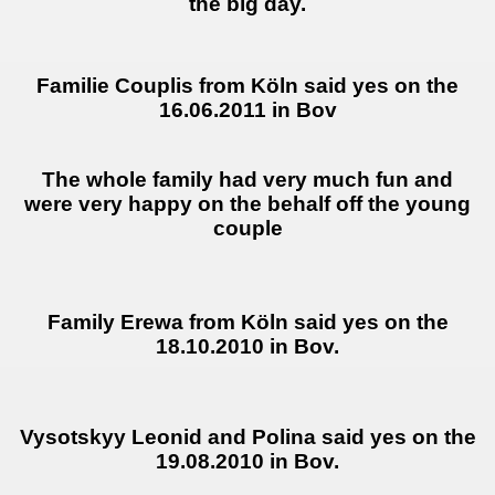
the big day.
Familie Couplis from Köln said yes on the
16.06.2011 in Bov
The whole family had very much fun and
were very happy on the behalf off the young
couple
Family Erewa from Köln said yes on the
18.10.2010 in Bov.
Vysotskyy Leonid and Polina said yes on the
19.08.2010 in Bov.